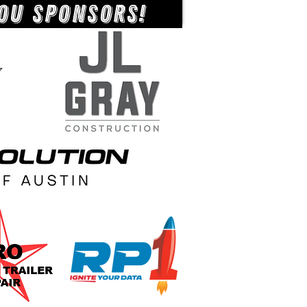
ou Sponsors!