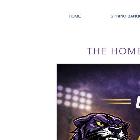
HOME
SPRING BANQ
THE HOM