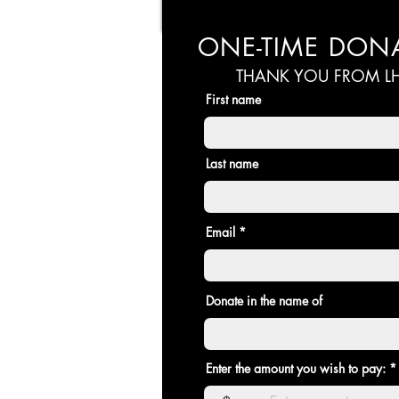
ONE-TIME DON
THANK YOU FROM LH
First name
Last name
Email
Donate in the name of
Enter the amount you wish to pay: