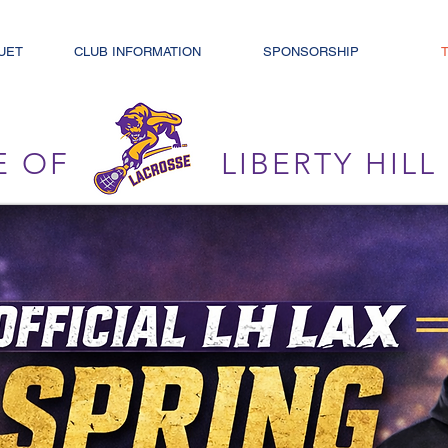
UET
CLUB INFORMATION
SPONSORSHIP
E OF
LIBERTY HIL