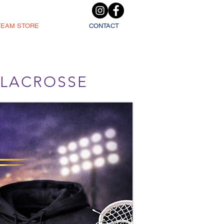
TEAM STORE
CONTACT
L LACROSSE