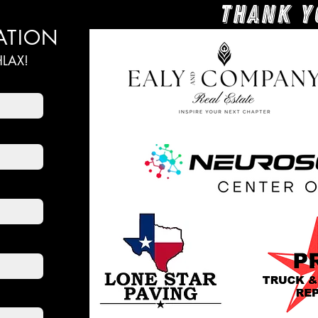
Thank y
ATION
LAX!