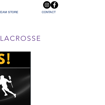
TEAM STORE
CONTACT
L LACROSSE