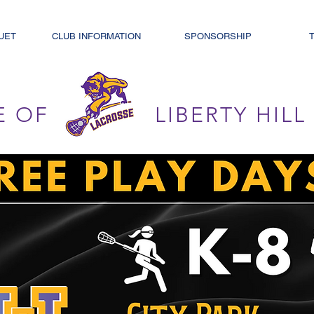
UET
CLUB INFORMATION
SPONSORSHIP
E OF
LIBERTY HIL