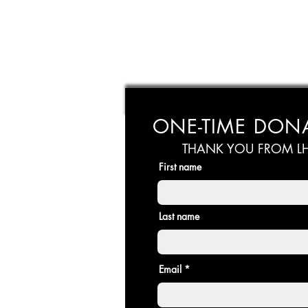
ONE-TIME DON
THANK YOU FROM LH
First name
Last name
Email