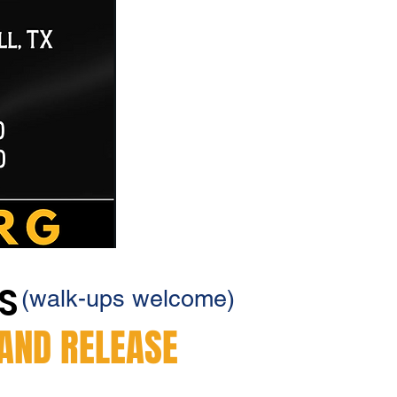
YS
(walk-ups welcome)
 AND RELEASE