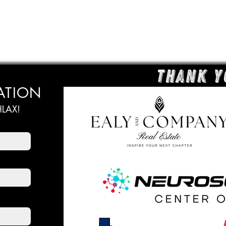
Thank y
ATION
LAX!