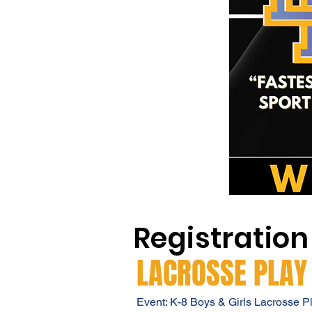
Registration
LACROSSE PLAY
Event: K-8 Boys & Girls Lacrosse P