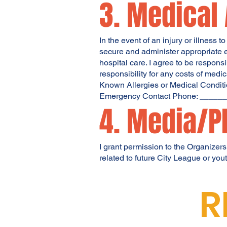
3. Medical
In the event of an injury or illness 
secure and administer appropriate e
hospital care. I agree to be respon
responsibility for any costs of medic
Known Allergies or Medical Conditio
Emergency Contact Phone: ____
4. Media/P
I grant permission to the Organizers
related to future City League or yo
R