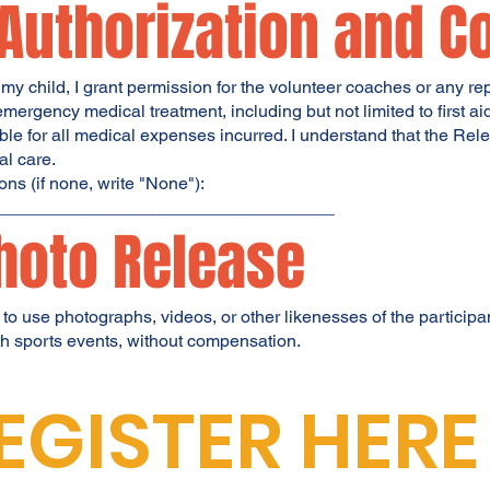
 Authorization and C
to my child, I grant permission for the volunteer coaches or any r
mergency medical treatment, including but not limited to first a
sible for all medical expenses incurred. I understand that the R
al care.
ns (if none, write "None"):
____________________________________
hoto Release
 to use photographs, videos, or other likenesses of the particip
uth sports events, without compensation.
EGISTER HERE