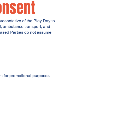
onsent
epresentative of the Play Day to
id, ambulance transport, and
eleased Parties do not assume
ant for promotional purposes