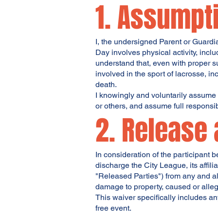
1. Assumpti
I, the undersigned Parent or Guardi
Day involves physical activity, inclu
understand that, even with proper su
involved in the sport of lacrosse, in
death.
I knowingly and voluntarily assume 
or others, and assume full responsibi
2. Release 
In consideration of the participant 
discharge the City League, its affil
"Released Parties") from any and all
damage to property, caused or alleg
This waiver specifically includes an
free event.