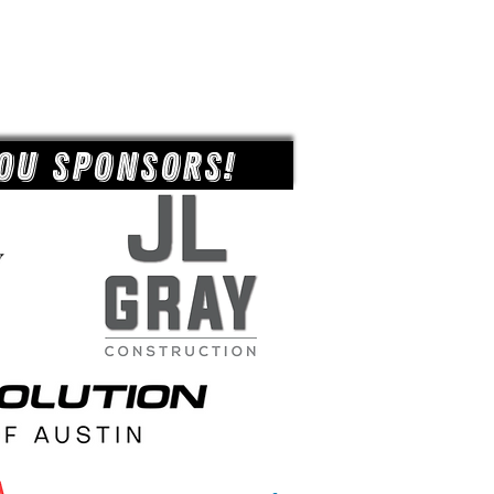
ou Sponsors!