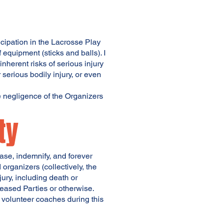
cipation in the Lacrosse Play
 equipment (sticks and balls). I
nherent risks of serious injury
 serious bodily injury, or even
e negligence of the Organizers
ty
ease, indemnify, and forever
organizers (collectively, the
ury, including death or
leased Parties or otherwise.
e volunteer coaches during this