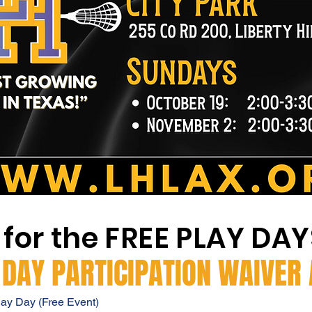
 for the FREE PLAY DA
 DAY PARTICIPATION WAIVER
lay Day (Free Event)