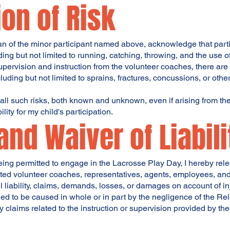
on of Risk
an of the minor participant named above, acknowledge that parti
ding but not limited to running, catching, throwing, and the use of
pervision and instruction from the volunteer coaches, there are i
cluding but not limited to sprains, fractures, concussions, or other
all such risks, both known and unknown, even if arising from th
lity for my child's participation.
and Waiver of Liabili
being permitted to engage in the Lacrosse Play Day, I hereby rel
iated volunteer coaches, representatives, agents, employees, and 
 liability, claims, demands, losses, or damages on account of inj
ed to be caused in whole or in part by the negligence of the Re
y claims related to the instruction or supervision provided by th