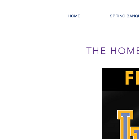
HOME
SPRING BANQ
THE HOM